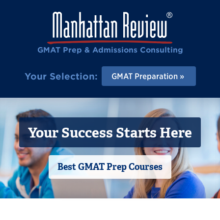
GMAT Prep & Admissions Consulting
Your Selection:
GMAT Preparation
Your Success Starts Here
Best GMAT Prep Courses