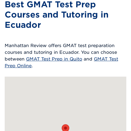
Best GMAT Test Prep
Courses and Tutoring in
Ecuador
Manhattan Review offers GMAT test preparation
courses and tutoring in Ecuador. You can choose
between
GMAT Test Prep in Quito
and
GMAT Test
Prep Online
.