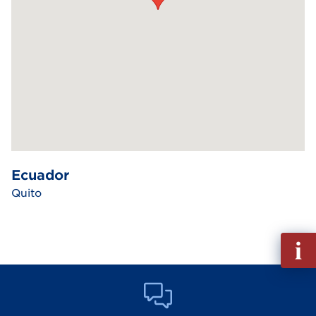
Ecuador
Quito
Fill
out
Info
Reque