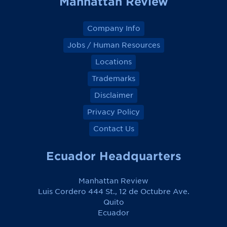
Manhattan Review
k
k
k
k
Company Info
Jobs / Human Resources
Locations
Trademarks
Disclaimer
Privacy Policy
Contact Us
Ecuador Headquarters
Manhattan Review
Luis Cordero 444 St., 12 de Octubre Ave.
Quito
Ecuador