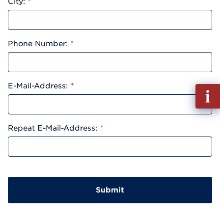
City:
*
Phone Number:
*
E-Mail-Address:
*
Fill
out
Info
Reque
Repeat E-Mail-Address:
*