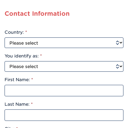
Contact Information
Country:
*
You identify as:
*
First Name:
*
Last Name:
*