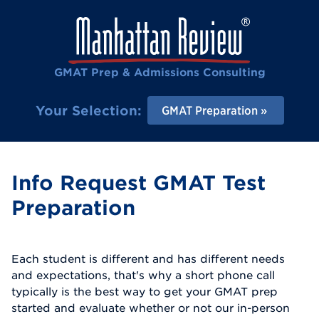
GMAT Prep & Admissions Consulting
Your Selection:
GMAT Preparation
Info Request GMAT Test
Preparation
Each student is different and has different needs
and expectations, that's why a short phone call
typically is the best way to get your GMAT prep
started and evaluate whether or not our in-person