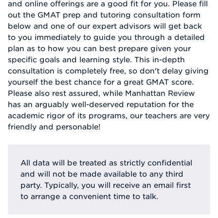
and online offerings are a good fit for you. Please fill
out the GMAT prep and tutoring consultation form
below and one of our expert advisors will get back
to you immediately to guide you through a detailed
plan as to how you can best prepare given your
specific goals and learning style. This in-depth
consultation is completely free, so don't delay giving
yourself the best chance for a great GMAT score.
Please also rest assured, while Manhattan Review
has an arguably well-deserved reputation for the
academic rigor of its programs, our teachers are very
friendly and personable!
All data will be treated as strictly confidential
and will not be made available to any third
party. Typically, you will receive an email first
to arrange a convenient time to talk.