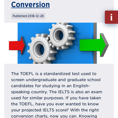
Conversion
Fill
Published 2018-12-28
out
Info
Reque
The TOEFL is a standardized test used to
screen undergraduate and graduate school
candidates for studying in an English-
speaking country. The IELTS is also an exam
used for similar purposes. If you have taken
the TOEFL, have you ever wanted to know
your projected IELTS score? With the right
conversion charts, now you can. Knowing