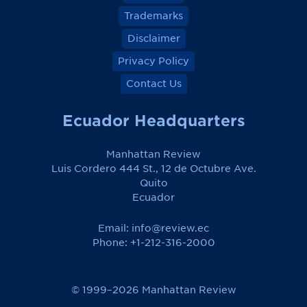
Trademarks
Disclaimer
Privacy Policy
Contact Us
Ecuador Headquarters
Manhattan Review
Luis Cordero 444 St., 12 de Octubre Ave.
Quito
Ecuador
Email:
info@review.ec
Phone: +1-212-316-2000
© 1999–2026 Manhattan Review