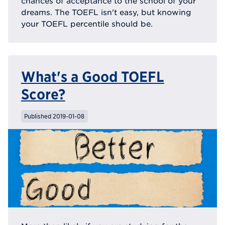
chances of acceptance to the school of your
dreams. The TOEFL isn't easy, but knowing
your TOEFL percentile should be.
What's a Good TOEFL
Score?
Published 2019-01-08