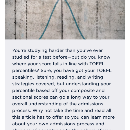
You're studying harder than you've ever
studied for a test before—but do you know
where your score falls in line with TOEFL
percentiles? Sure, you have got your TOEFL
speaking, listening, reading, and writing
strategies covered, but understanding your
percentile based off your composite and
sectional scores can go a long way to your
overall understanding of the admissions
process. Why not take the time and read all
this article has to offer so you can learn more
about your own admissions process and