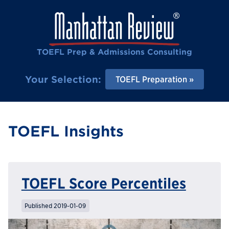
TOEFL Prep & Admissions Consulting
Your Selection:
TOEFL Preparation
TOEFL Insights
TOEFL Score Percentiles
Published 2019-01-09