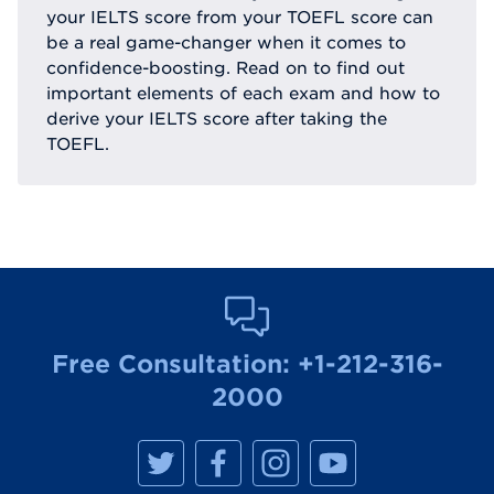
your IELTS score from your TOEFL score can
be a real game-changer when it comes to
confidence-boosting. Read on to find out
important elements of each exam and how to
derive your IELTS score after taking the
TOEFL.
Free Consultation:
+1-212-316-
2000
M
M
M
M
a
a
a
a
n
n
n
n