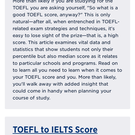
More than likely if you are studying for the
TOEFL you are asking yourself, "So what is a
good TOEFL score, anyway?" This is only
natural—after all, when entrenched in TOEFL-
related exam strategies and techniques, it's
easy to lose sight of the prize—that is, a high
score. This article examines vital data and
statistics that show students not only their
percentile but also median score as it relates
to particular schools and programs. Read on
to learn all you need to learn when it comes to
your TOEFL score and you. More than likely,
you'll walk away with added insight that
could come in handy when planning your
course of study.
TOEFL to IELTS Score