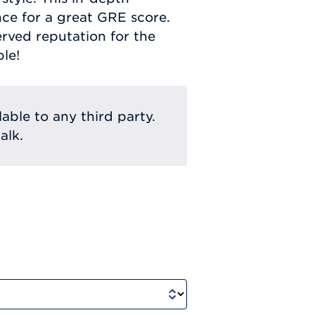
nce for a great GRE score.
rved reputation for the
le!
lable to any third party.
alk.