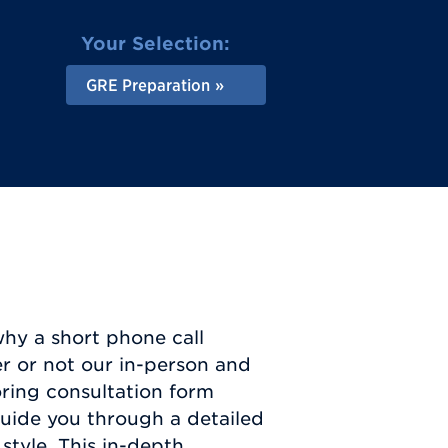
Your Selection:
GRE Preparation
why a short phone call
er or not our in-person and
toring consultation form
guide you through a detailed
style. This in-depth