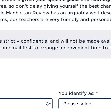
ree, so don't delay giving yourself the best cha
hile Manhattan Review has an arguably well-dese
ams, our teachers are very friendly and personab
s strictly confidential and will not be made avai
e an email first to arrange a convenient time to t
You identify as:
*