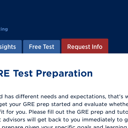
ting
sights
Free Test
Request Info
RE Test Preparation
d has different needs and expectations, that's 
o get your GRE prep started and evaluate wheth
fit for you. Please fill out the GRE prep and tu
 advisors will get back to you immediately to 
prepare given your specific goals and learning 