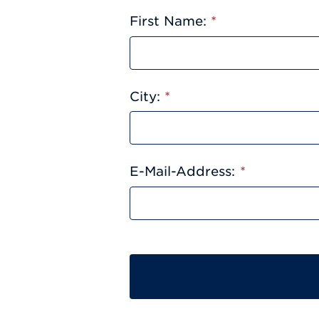
First Name:
*
City:
*
E-Mail-Address:
*