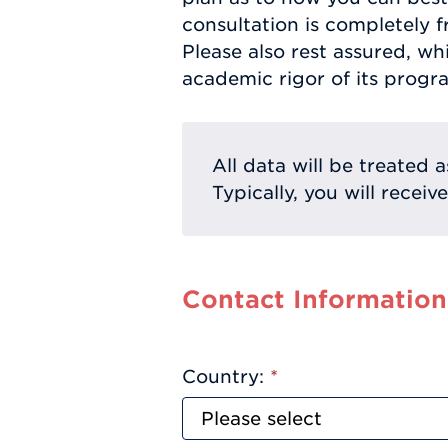
consultation is completely f
Please also rest assured, w
academic rigor of its progr
All data will be treated a
Typically, you will receiv
Contact Information
Country:
*