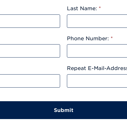
Last Name:
*
Phone Number:
*
Repeat E-Mail-Addres