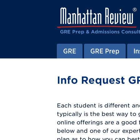
GRE Prep & Admissions Consul
GRE
GRE Prep
In
Info Request G
Each student is different an
typically is the best way t
online offerings are a good 
below and one of our expert
plan as to how you can best 